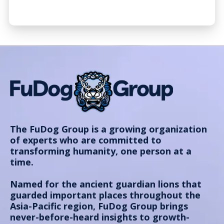
The FuDog Group is a growing organization
of experts who are committed to
transforming humanity, one person at a
time.
Named for the ancient guardian lions that
guarded important places throughout the
Asia-Pacific region, FuDog Group brings
never-before-heard insights to growth-