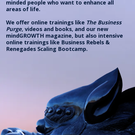
minded people who want to enhance all
areas of life.
We offer online trainings like
The Business
Purge
, videos and books, and our new
mindGROWTH magazine, but also intensive
online trainings like
Business Rebels &
Renegades Scaling Bootcamp
.