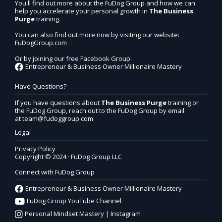
You'll find out more about the FuDog Group and how we can
help you accelerate your personal growth in
The Business
Purge
training.
You can also find out more now by visiting our website:
FuDogGroup.com
Or by joining our free Facebook Group:
Entrepreneur & Business Owner Millionaire Mastery
Have Questions?
If you have questions about
The Business Purge
training or
the FuDog Group, reach out to the FuDog Group by email
at
team@fudoggroup.com
Legal
Privacy Policy
Copyright © 2024 · FuDog Group LLC
Connect with FuDog Group
Entrepreneur & Business Owner Millionaire Mastery
FuDog Group YouTube Channel
Personal Mindset Mastery | Instagram