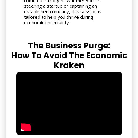
come out stronger. Whether you're
steering a startup or captaining an
established company, this session is
tailored to help you thrive during
economic uncertainty.
The Business Purge:
How To Avoid The Economic
Kraken