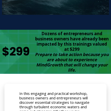
Dozens of entrepreneurs and
business owners have already been
impacted by this trainings valued
$299
at $299
Prepare to take action because you
are about to experience
MindGrowth that will change your
life.
In this engaging and practical workshop,
business owners and entrepreneurs will
discover essential strategies to navigate
through turbulent economic waters and